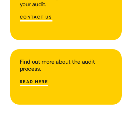
your audit.
CONTACT US
Find out more about the audit
process.
READ HERE