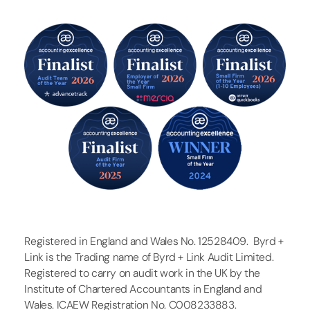
Registered in England and Wales No. 12528409. Byrd +
Link is the Trading name of Byrd + Link Audit Limited.
Registered to carry on audit work in the UK by the
Institute of Chartered Accountants in England and
Wales. ICAEW Registration No. C008233883.