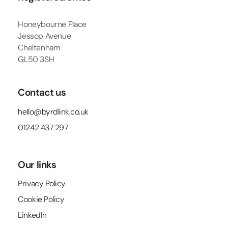
Honeybourne Place
Jessop Avenue
Cheltenham
GL50 3SH
Contact us
hello@byrdlink.co.uk
01242 437 297
Our links
Privacy Policy
Cookie Policy
LinkedIn