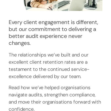
Every client engagement is different,
but our commitment to delivering a
better audit experience never
changes.
The relationships we’ve built and our
excellent client retention rates are a
testament to the continued service-
excellence delivered by our team.
Read how we’ve helped organisations
navigate audits, strengthen compliance,
and move their organisations forward with
confidence.