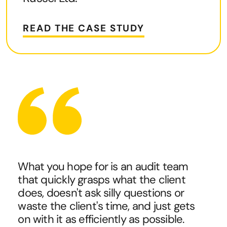
READ THE CASE STUDY
What you hope for is an audit team
that quickly grasps what the client
does, doesn't ask silly questions or
waste the client's time, and just gets
on with it as efficiently as possible.