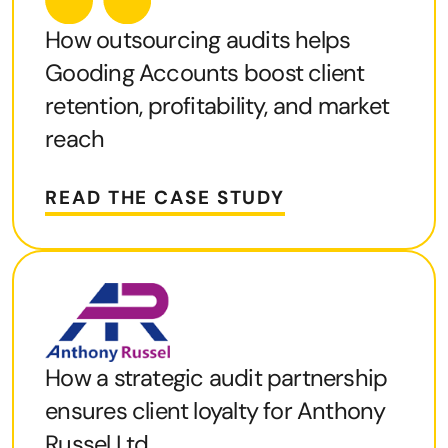
How outsourcing audits helps
Gooding Accounts boost client
retention, profitability, and market
reach
READ THE CASE STUDY
How a strategic audit partnership
ensures client loyalty for Anthony
Russel Ltd.