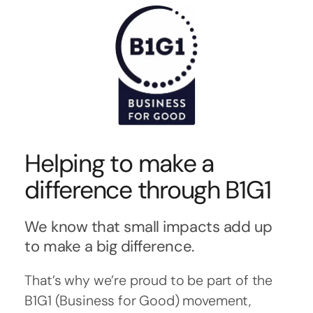
Helping to make a
difference through B1G1
We know that small impacts add up
to make a big difference.
That’s why we’re proud to be part of the
B1G1 (Business for Good) movement,