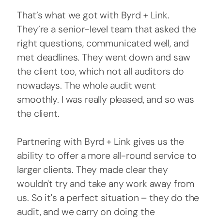
That’s what we got with Byrd + Link.
They’re a senior-level team that asked the
right questions, communicated well, and
met deadlines. They went down and saw
the client too, which not all auditors do
nowadays. The whole audit went
smoothly. I was really pleased, and so was
the client.
Partnering with Byrd + Link gives us the
ability to offer a more all-round service to
larger clients. They made clear they
wouldn't try and take any work away from
us. So it's a perfect situation – they do the
audit, and we carry on doing the