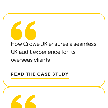
How Crowe UK ensures a seamless
UK audit experience for its
overseas clients
READ THE CASE STUDY