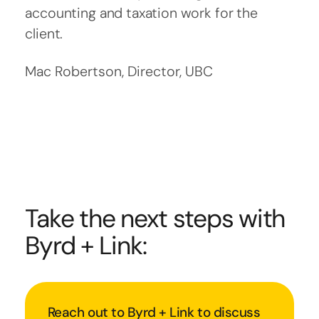
accounting and taxation work for the
client.
Mac Robertson, Director, UBC
Take the next steps with
Byrd + Link:
Reach out to Byrd + Link to discuss