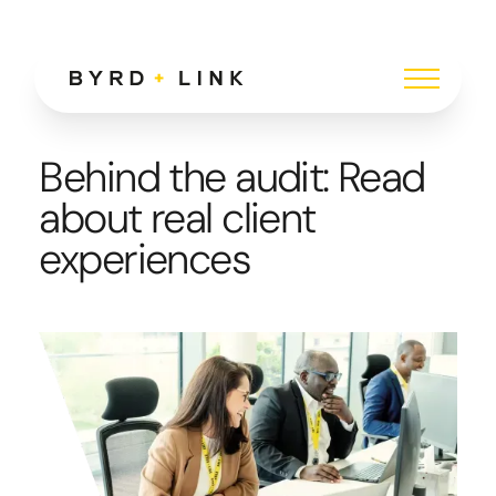
Behind the audit: Read
about real client
experiences