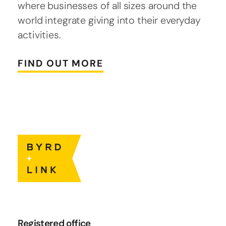
where businesses of all sizes around the
world integrate giving into their everyday
activities.
FIND OUT MORE
Registered office